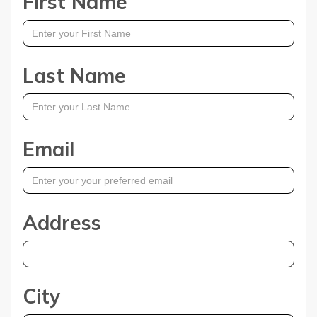
First Name
Last Name
Email
Address
City