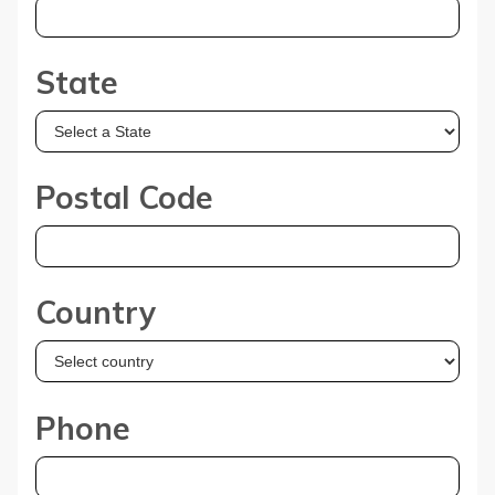
State
Postal Code
Country
Phone